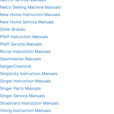
Nelco Sewing Machine Manuals
New Home Instruction Manuals
New Home Service Manuals
Other Brands
Pfaff Instruction Manuals
Pfaff Service Manuals
Riccar Instruction Manuals
Seammaster Manuals
Serger/Overlock
Simplicity Instruction Manuals
Singer Instruction Manuals
Singer Parts Manuals
Singer Service Manuals
Stradivaro Instruction Manuals
Viking Instruction Manuals