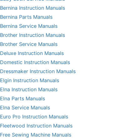
Bernina Instruction Manuals
Bernina Parts Manuals
Bernina Service Manuals
Brother Instruction Manuals
Brother Service Manuals
Deluxe Instruction Manuals
Domestic Instruction Manuals
Dressmaker Instruction Manuals
Elgin Instruction Manuals
Elna Instruction Manuals
Elna Parts Manuals
Elna Service Manuals
Euro Pro Instruction Manuals
Fleetwood Instruction Manuals
Free Sewing Machine Manuals