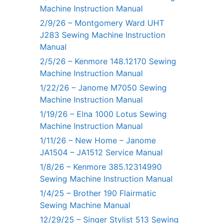
Machine Instruction Manual
2/9/26 – Montgomery Ward UHT
J283 Sewing Machine Instruction
Manual
2/5/26 – Kenmore 148.12170 Sewing
Machine Instruction Manual
1/22/26 – Janome M7050 Sewing
Machine Instruction Manual
1/19/26 – Elna 1000 Lotus Sewing
Machine Instruction Manual
1/11/26 – New Home – Janome
JA1504 – JA1512 Service Manual
1/8/26 – Kenmore 385.12314990
Sewing Machine Instruction Manual
1/4/25 – Brother 190 Flairmatic
Sewing Machine Manual
12/29/25 – Singer Stylist 513 Sewing