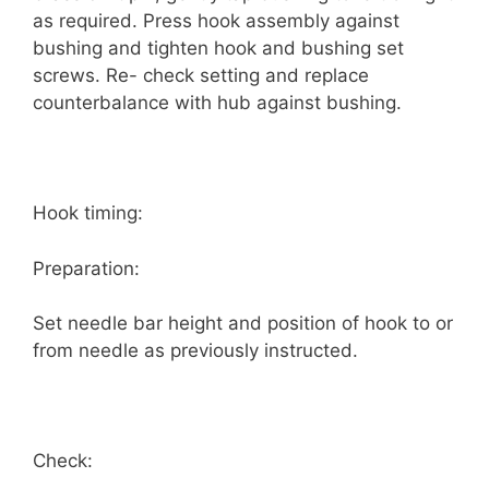
as required. Press hook assembly against
bushing and tighten hook and bushing set
screws. Re- check setting and replace
counterbalance with hub against bushing.
Hook timing:
Preparation:
Set needle bar height and position of hook to or
from needle as previously instructed.
Check: