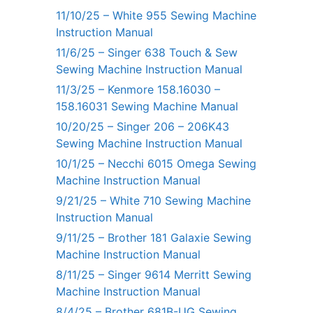
11/10/25 – White 955 Sewing Machine
Instruction Manual
11/6/25 – Singer 638 Touch & Sew
Sewing Machine Instruction Manual
11/3/25 – Kenmore 158.16030 –
158.16031 Sewing Machine Manual
10/20/25 – Singer 206 – 206K43
Sewing Machine Instruction Manual
10/1/25 – Necchi 6015 Omega Sewing
Machine Instruction Manual
9/21/25 – White 710 Sewing Machine
Instruction Manual
9/11/25 – Brother 181 Galaxie Sewing
Machine Instruction Manual
8/11/25 – Singer 9614 Merritt Sewing
Machine Instruction Manual
8/4/25 – Brother 681B-UG Sewing