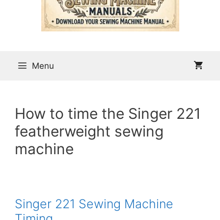
Menu
How to time the Singer 221
featherweight sewing
machine
Singer 221 Sewing Machine
Timing