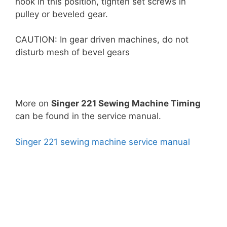
hook in this position, tighten set screws in
pulley or beveled gear.
CAUTION: In gear driven machines, do not
disturb mesh of bevel gears
More on
Singer 221 Sewing Machine Timing
can be found in the service manual.
Singer 221 sewing machine service manual