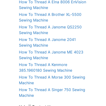
How To Thread A Elna 8006 EnVision
Sewing Machine
How To Thread A Brother XL-5500
Sewing Machine
How To Thread A Janome QS2250
Sewing Machine
How To Thread A Janome 2041
Sewing Machine
How To Thread A Janome ME 4023
Sewing Machine
How To Thread A Kenmore
385.1960180 Sewing Machine
How To Thread A Morse 300 Sewing
Machine
How To Thread A Singer 750 Sewing
Machine