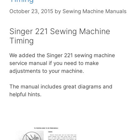
October 23, 2015
by
Sewing Machine Manuals
Singer 221 Sewing Machine
Timing
We added the Singer 221 sewing machine
service manual if you need to make
adjustments to your machine.
The manual includes great diagrams and
helpful hints.