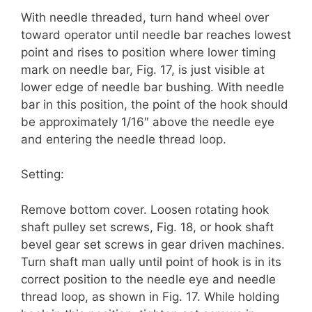
With needle threaded, turn hand wheel over
toward operator until needle bar reaches lowest
point and rises to position where lower timing
mark on needle bar, Fig. 17, is just visible at
lower edge of needle bar bushing. With needle
bar in this position, the point of the hook should
be approximately 1/16″ above the needle eye
and entering the needle thread loop.
Setting:
Remove bottom cover. Loosen rotating hook
shaft pulley set screws, Fig. 18, or hook shaft
bevel gear set screws in gear driven machines.
Turn shaft man­ ually until point of hook is in its
correct position to the needle eye and needle
thread loop, as shown in Fig. 17. While holding