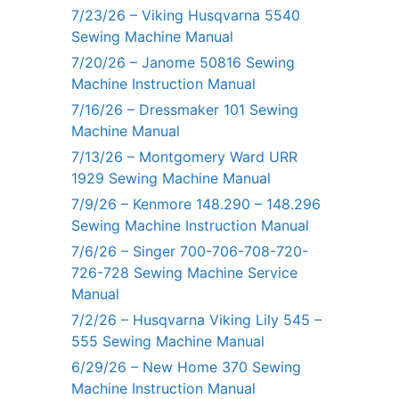
7/23/26 – Viking Husqvarna 5540
Sewing Machine Manual
7/20/26 – Janome 50816 Sewing
Machine Instruction Manual
7/16/26 – Dressmaker 101 Sewing
Machine Manual
7/13/26 – Montgomery Ward URR
1929 Sewing Machine Manual
7/9/26 – Kenmore 148.290 – 148.296
Sewing Machine Instruction Manual
7/6/26 – Singer 700-706-708-720-
726-728 Sewing Machine Service
Manual
7/2/26 – Husqvarna Viking Lily 545 –
555 Sewing Machine Manual
6/29/26 – New Home 370 Sewing
Machine Instruction Manual