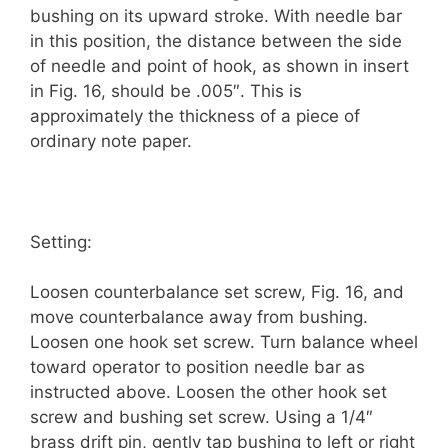
bushing on its upward stroke. With needle bar
in this position, the distance between the side
of needle and point of hook, as shown in insert
in Fig. 16, should be .005″. This is
approximately the thickness of a piece of
ordinary note paper.
Setting:
Loosen counterbalance set screw, Fig. 16, and
move counterbalance away from bushing.
Loosen one hook set screw. Turn balance wheel
toward operator to position needle bar as
instructed above. Loosen the other hook set
screw and bushing set screw. Using a 1/4″
brass drift pin, gently tap bushing to left or right