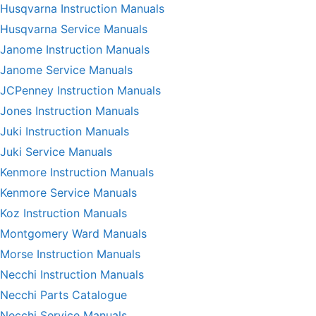
Husqvarna Instruction Manuals
Husqvarna Service Manuals
Janome Instruction Manuals
Janome Service Manuals
JCPenney Instruction Manuals
Jones Instruction Manuals
Juki Instruction Manuals
Juki Service Manuals
Kenmore Instruction Manuals
Kenmore Service Manuals
Koz Instruction Manuals
Montgomery Ward Manuals
Morse Instruction Manuals
Necchi Instruction Manuals
Necchi Parts Catalogue
Necchi Service Manuals