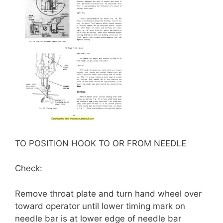
TO POSITION HOOK TO OR FROM NEEDLE
Check:
Remove throat plate and turn hand wheel over
toward operator until lower timing mark on
needle bar is at lower edge of needle bar