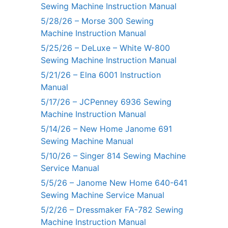
Sewing Machine Instruction Manual
5/28/26 – Morse 300 Sewing
Machine Instruction Manual
5/25/26 – DeLuxe – White W-800
Sewing Machine Instruction Manual
5/21/26 – Elna 6001 Instruction
Manual
5/17/26 – JCPenney 6936 Sewing
Machine Instruction Manual
5/14/26 – New Home Janome 691
Sewing Machine Manual
5/10/26 – Singer 814 Sewing Machine
Service Manual
5/5/26 – Janome New Home 640-641
Sewing Machine Service Manual
5/2/26 – Dressmaker FA-782 Sewing
Machine Instruction Manual