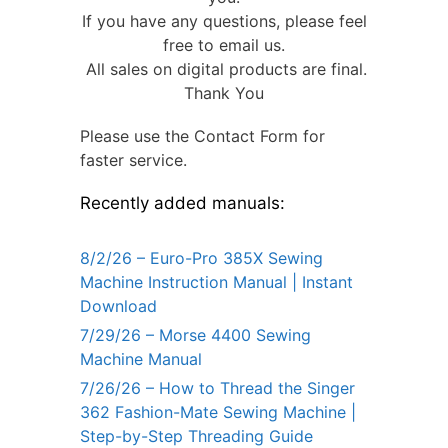
If you have any questions, please feel
free to email us.
All sales on digital products are final.
Thank You
Please use the Contact Form for
faster service.
Recently added manuals:
8/2/26 – Euro-Pro 385X Sewing
Machine Instruction Manual | Instant
Download
7/29/26 – Morse 4400 Sewing
Machine Manual
7/26/26 – How to Thread the Singer
362 Fashion-Mate Sewing Machine |
Step-by-Step Threading Guide