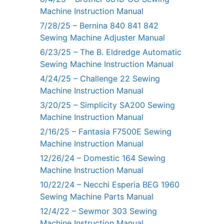
Machine Instruction Manual
7/28/25 – Bernina 840 841 842
Sewing Machine Adjuster Manual
6/23/25 – The B. Eldredge Automatic
Sewing Machine Instruction Manual
4/24/25 – Challenge 22 Sewing
Machine Instruction Manual
3/20/25 – Simplicity SA200 Sewing
Machine Instruction Manual
2/16/25 – Fantasia F7500E Sewing
Machine Instruction Manual
12/26/24 – Domestic 164 Sewing
Machine Instruction Manual
10/22/24 – Necchi Esperia BEG 1960
Sewing Machine Parts Manual
12/4/22 – Sewmor 303 Sewing
Machine Instruction Manual