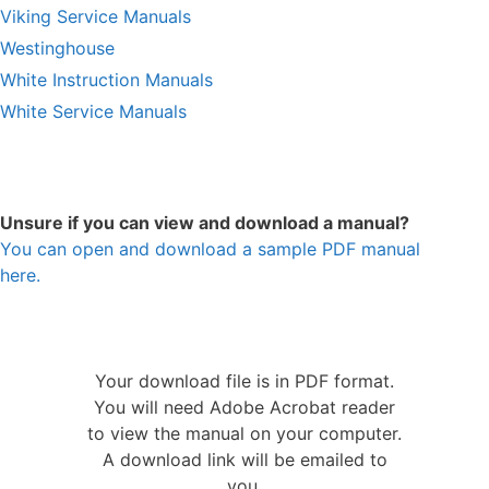
Viking Service Manuals
Westinghouse
White Instruction Manuals
White Service Manuals
Unsure if you can view and download a manual?
You can open and download a sample PDF manual
here.
Your download file is in PDF format.
You will need Adobe Acrobat reader
to view the manual on your computer.
A download link will be emailed to
you.