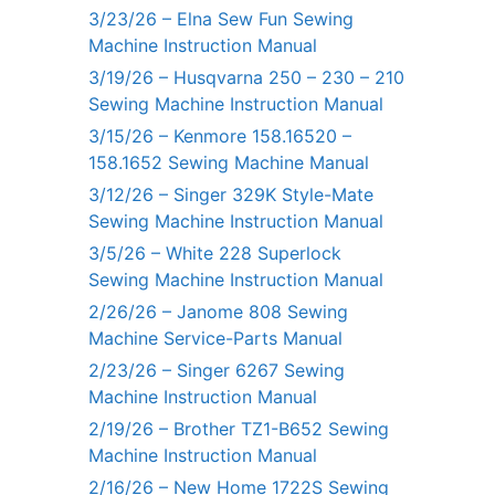
3/23/26 – Elna Sew Fun Sewing
Machine Instruction Manual
3/19/26 – Husqvarna 250 – 230 – 210
Sewing Machine Instruction Manual
3/15/26 – Kenmore 158.16520 –
158.1652 Sewing Machine Manual
3/12/26 – Singer 329K Style-Mate
Sewing Machine Instruction Manual
3/5/26 – White 228 Superlock
Sewing Machine Instruction Manual
2/26/26 – Janome 808 Sewing
Machine Service-Parts Manual
2/23/26 – Singer 6267 Sewing
Machine Instruction Manual
2/19/26 – Brother TZ1-B652 Sewing
Machine Instruction Manual
2/16/26 – New Home 1722S Sewing