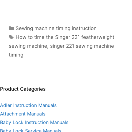
Categories
Sewing machine timing instruction
Tags
How to time the Singer 221 featherweight
sewing machine
,
singer 221 sewing machine
timing
Product Categories
Adler Instruction Manuals
Attachment Manuals
Baby Lock Instruction Manuals
Baby Lock Service Manuals