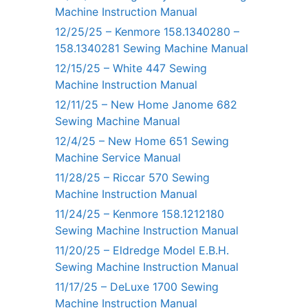
Machine Instruction Manual
12/25/25 – Kenmore 158.1340280 –
158.1340281 Sewing Machine Manual
12/15/25 – White 447 Sewing
Machine Instruction Manual
12/11/25 – New Home Janome 682
Sewing Machine Manual
12/4/25 – New Home 651 Sewing
Machine Service Manual
11/28/25 – Riccar 570 Sewing
Machine Instruction Manual
11/24/25 – Kenmore 158.1212180
Sewing Machine Instruction Manual
11/20/25 – Eldredge Model E.B.H.
Sewing Machine Instruction Manual
11/17/25 – DeLuxe 1700 Sewing
Machine Instruction Manual