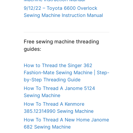
9/12/22 – Toyota 6600 Overlock
Sewing Machine Instruction Manual
Free sewing machine threading
guides:
How to Thread the Singer 362
Fashion-Mate Sewing Machine | Step-
by-Step Threading Guide
How To Thread A Janome 5124
Sewing Machine
How To Thread A Kenmore
385.12314990 Sewing Machine
How To Thread A New Home Janome
682 Sewing Machine