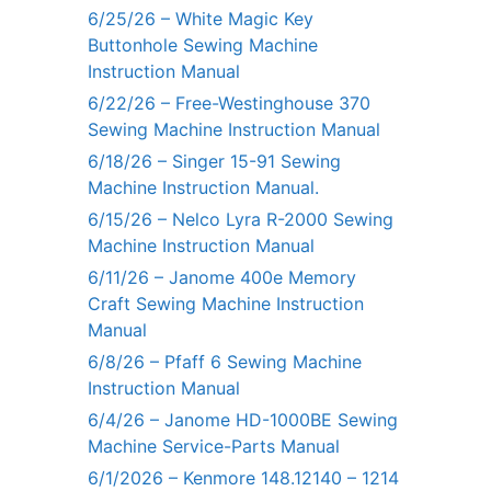
6/25/26 – White Magic Key
Buttonhole Sewing Machine
Instruction Manual
6/22/26 – Free-Westinghouse 370
Sewing Machine Instruction Manual
6/18/26 – Singer 15-91 Sewing
Machine Instruction Manual.
6/15/26 – Nelco Lyra R-2000 Sewing
Machine Instruction Manual
6/11/26 – Janome 400e Memory
Craft Sewing Machine Instruction
Manual
6/8/26 – Pfaff 6 Sewing Machine
Instruction Manual
6/4/26 – Janome HD-1000BE Sewing
Machine Service-Parts Manual
6/1/2026 – Kenmore 148.12140 – 1214