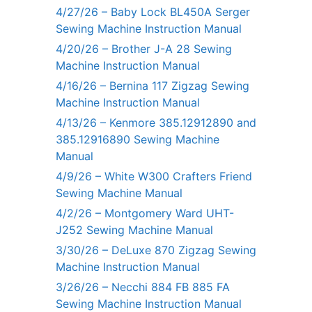
4/27/26 – Baby Lock BL450A Serger
Sewing Machine Instruction Manual
4/20/26 – Brother J-A 28 Sewing
Machine Instruction Manual
4/16/26 – Bernina 117 Zigzag Sewing
Machine Instruction Manual
4/13/26 – Kenmore 385.12912890 and
385.12916890 Sewing Machine
Manual
4/9/26 – White W300 Crafters Friend
Sewing Machine Manual
4/2/26 – Montgomery Ward UHT-
J252 Sewing Machine Manual
3/30/26 – DeLuxe 870 Zigzag Sewing
Machine Instruction Manual
3/26/26 – Necchi 884 FB 885 FA
Sewing Machine Instruction Manual