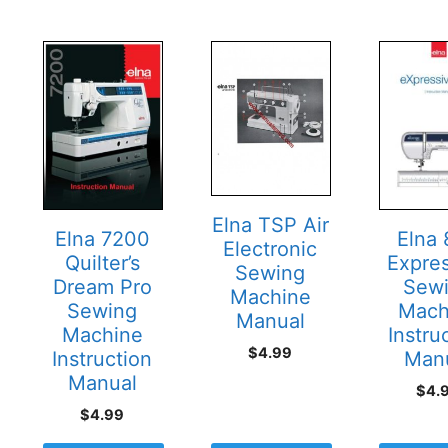
Elna TSP Air
Elna
Elna 7200
Electronic
Expre
Quilter’s
Sewing
Sew
Dream Pro
Machine
Mach
Sewing
Manual
Instru
Machine
$
4.99
Man
Instruction
Manual
$
4.
$
4.99