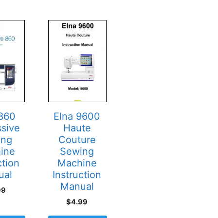
 860
Elna 9600
ssive
Haute
ing
Couture
ine
Sewing
ction
Machine
ual
Instruction
Manual
99
$
4.99