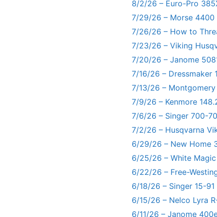
8/2/26 – Euro-Pro 385
7/29/26 – Morse 4400
7/26/26 – How to Thre
7/23/26 – Viking Husq
7/20/26 – Janome 5081
7/16/26 – Dressmaker 
7/13/26 – Montgomery
7/9/26 – Kenmore 148.
7/6/26 – Singer 700-
7/2/26 – Husqvarna Vi
6/29/26 – New Home 3
6/25/26 – White Magic
6/22/26 – Free-Westin
6/18/26 – Singer 15-91
6/15/26 – Nelco Lyra 
6/11/26 – Janome 400e