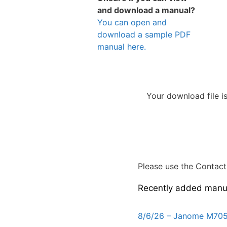
and download a manual?
You can open and
download a sample PDF
manual here.
Your download file i
Please use the Contact 
Recently added manu
8/6/26 – Janome M705