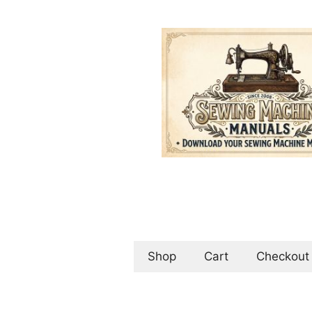
Skip
to
content
Shop
Cart
Checkout