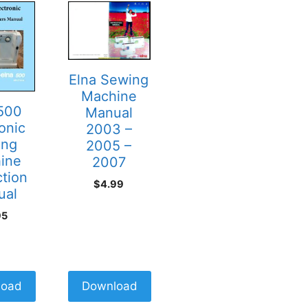
Elna Sewing
Machine
 500
Manual
onic
2003 –
ing
2005 –
ine
2007
ction
$
4.99
ual
95
load
Download