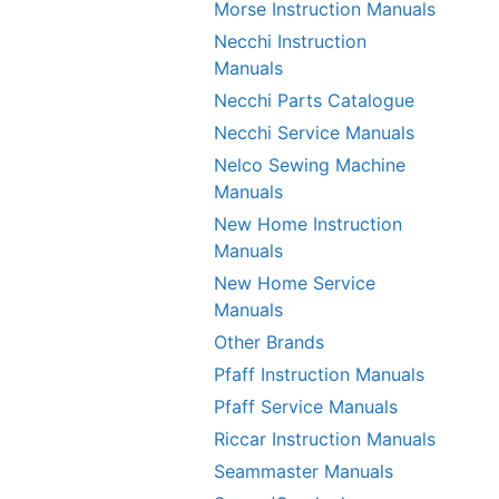
Morse Instruction Manuals
Necchi Instruction
Manuals
Necchi Parts Catalogue
Necchi Service Manuals
Nelco Sewing Machine
Manuals
New Home Instruction
Manuals
New Home Service
Manuals
Other Brands
Pfaff Instruction Manuals
Pfaff Service Manuals
Riccar Instruction Manuals
Seammaster Manuals