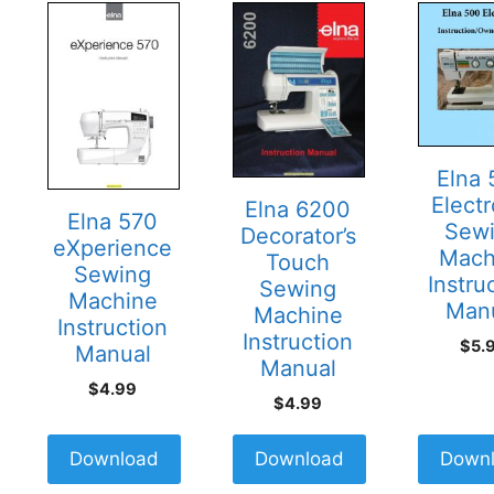
Elna
Electr
Elna 6200
Elna 570
Sew
Decorator’s
eXperience
Mach
Touch
Sewing
Instru
Sewing
Machine
Man
Machine
Instruction
Instruction
$
5.
Manual
Manual
$
4.99
$
4.99
Download
Download
Down