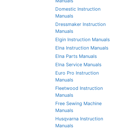
Manuals
Domestic Instruction
Manuals
Dressmaker Instruction
Manuals
Elgin Instruction Manuals
Elna Instruction Manuals
Elna Parts Manuals
Elna Service Manuals
Euro Pro Instruction
Manuals
Fleetwood Instruction
Manuals
Free Sewing Machine
Manuals
Husqvarna Instruction
Manuals