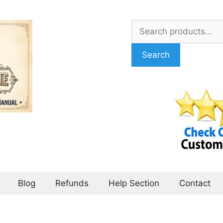
Search
for:
Search
Blog
Refunds
Help Section
Contact