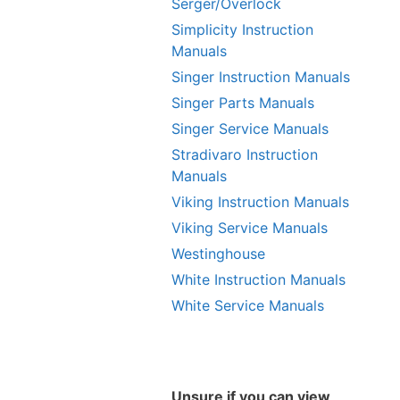
Serger/Overlock
Simplicity Instruction
Manuals
Singer Instruction Manuals
Singer Parts Manuals
Singer Service Manuals
Stradivaro Instruction
Manuals
Viking Instruction Manuals
Viking Service Manuals
Westinghouse
White Instruction Manuals
White Service Manuals
Unsure if you can view