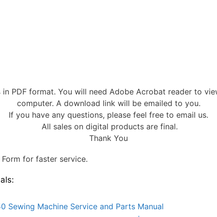
s in PDF format. You will need Adobe Acrobat reader to vi
computer. A download link will be emailed to you.
If you have any questions, please feel free to email us.
All sales on digital products are final.
Thank You
Form for faster service.
als:
0 Sewing Machine Service and Parts Manual