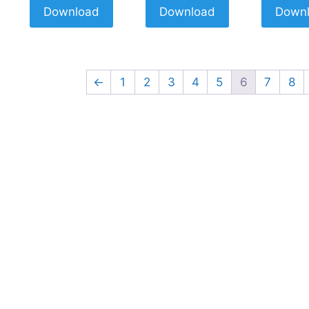
Download
Download
Down
←
1
2
3
4
5
6
7
8