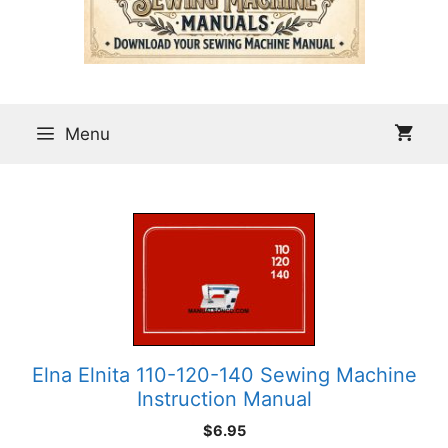
Menu
Elna Elnita 110-120-140 Sewing Machine
Instruction Manual
$
6.95