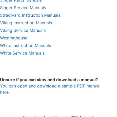
Singer Service Manuals
Stradivaro Instruction Manuals
Viking Instruction Manuals
Viking Service Manuals
Westinghouse
White Instruction Manuals
White Service Manuals
Unsure if you can view and download a manual?
You can open and download a sample PDF manual
here.