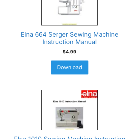
Elna 664 Serger Sewing Machine
Instruction Manual
$
4.99
Download
Elna 1010 Sewing Machine Instruction