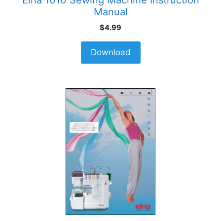
Manual
$
4.99
Download