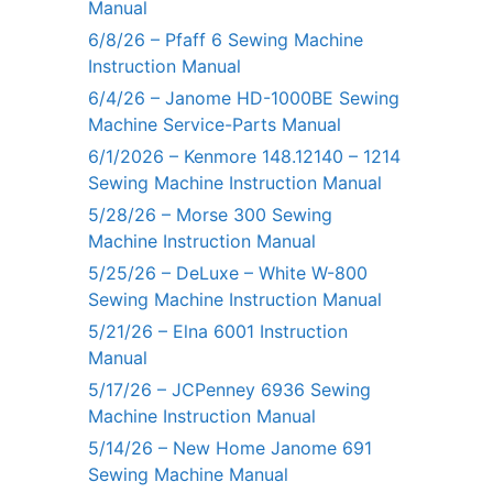
Manual
6/8/26 – Pfaff 6 Sewing Machine
Instruction Manual
6/4/26 – Janome HD-1000BE Sewing
Machine Service-Parts Manual
6/1/2026 – Kenmore 148.12140 – 1214
Sewing Machine Instruction Manual
5/28/26 – Morse 300 Sewing
Machine Instruction Manual
5/25/26 – DeLuxe – White W-800
Sewing Machine Instruction Manual
5/21/26 – Elna 6001 Instruction
Manual
5/17/26 – JCPenney 6936 Sewing
Machine Instruction Manual
5/14/26 – New Home Janome 691
Sewing Machine Manual