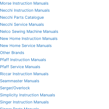
Morse Instruction Manuals
Necchi Instruction Manuals
Necchi Parts Catalogue
Necchi Service Manuals
Nelco Sewing Machine Manuals
New Home Instruction Manuals
New Home Service Manuals
Other Brands
Pfaff Instruction Manuals
Pfaff Service Manuals
Riccar Instruction Manuals
Seammaster Manuals
Serger/Overlock
Simplicity Instruction Manuals
Singer Instruction Manuals
Singer Parts Manuals