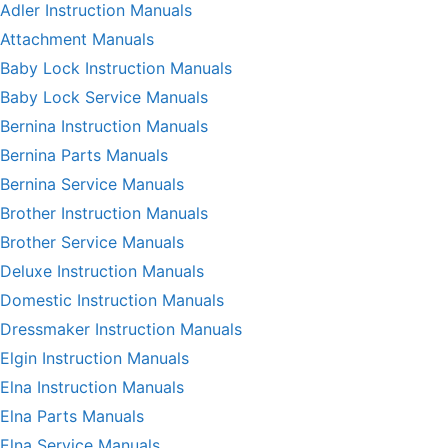
Adler Instruction Manuals
Attachment Manuals
Baby Lock Instruction Manuals
Baby Lock Service Manuals
Bernina Instruction Manuals
Bernina Parts Manuals
Bernina Service Manuals
Brother Instruction Manuals
Brother Service Manuals
Deluxe Instruction Manuals
Domestic Instruction Manuals
Dressmaker Instruction Manuals
Elgin Instruction Manuals
Elna Instruction Manuals
Elna Parts Manuals
Elna Service Manuals