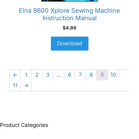
Elna 8600 Xplore Sewing Machine
Instruction Manual
$
4.99
Download
←
1
2
3
…
6
7
8
9
10
11
→
Product Categories