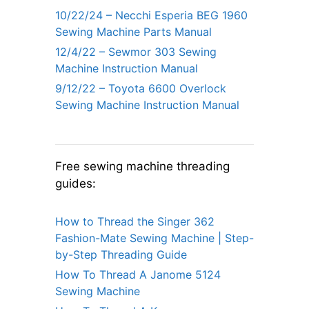
10/22/24 – Necchi Esperia BEG 1960
Sewing Machine Parts Manual
12/4/22 – Sewmor 303 Sewing
Machine Instruction Manual
9/12/22 – Toyota 6600 Overlock
Sewing Machine Instruction Manual
Free sewing machine threading
guides:
How to Thread the Singer 362
Fashion-Mate Sewing Machine | Step-
by-Step Threading Guide
How To Thread A Janome 5124
Sewing Machine