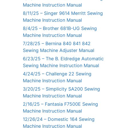
Machine Instruction Manual
8/11/25 – Singer 9614 Merritt Sewing
Machine Instruction Manual
8/4/25 – Brother 681B-UG Sewing
Machine Instruction Manual
7/28/25 – Bernina 840 841 842
Sewing Machine Adjuster Manual
6/23/25 – The B. Eldredge Automatic
Sewing Machine Instruction Manual
4/24/25 – Challenge 22 Sewing
Machine Instruction Manual
3/20/25 – Simplicity SA200 Sewing
Machine Instruction Manual
2/16/25 – Fantasia F7500E Sewing
Machine Instruction Manual
12/26/24 – Domestic 164 Sewing
Machine Instruction Manual