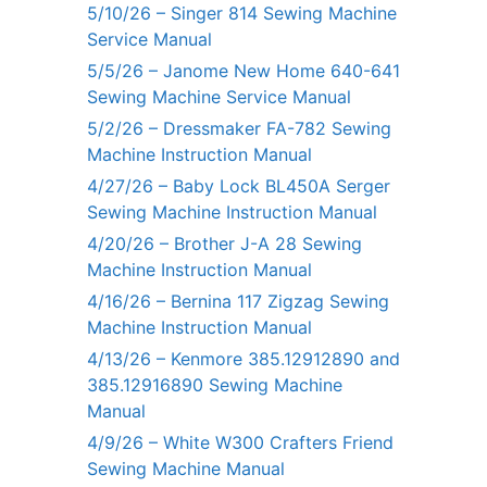
5/10/26 – Singer 814 Sewing Machine
Service Manual
5/5/26 – Janome New Home 640-641
Sewing Machine Service Manual
5/2/26 – Dressmaker FA-782 Sewing
Machine Instruction Manual
4/27/26 – Baby Lock BL450A Serger
Sewing Machine Instruction Manual
4/20/26 – Brother J-A 28 Sewing
Machine Instruction Manual
4/16/26 – Bernina 117 Zigzag Sewing
Machine Instruction Manual
4/13/26 – Kenmore 385.12912890 and
385.12916890 Sewing Machine
Manual
4/9/26 – White W300 Crafters Friend
Sewing Machine Manual