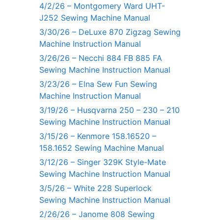
4/2/26 – Montgomery Ward UHT-
J252 Sewing Machine Manual
3/30/26 – DeLuxe 870 Zigzag Sewing
Machine Instruction Manual
3/26/26 – Necchi 884 FB 885 FA
Sewing Machine Instruction Manual
3/23/26 – Elna Sew Fun Sewing
Machine Instruction Manual
3/19/26 – Husqvarna 250 – 230 – 210
Sewing Machine Instruction Manual
3/15/26 – Kenmore 158.16520 –
158.1652 Sewing Machine Manual
3/12/26 – Singer 329K Style-Mate
Sewing Machine Instruction Manual
3/5/26 – White 228 Superlock
Sewing Machine Instruction Manual
2/26/26 – Janome 808 Sewing