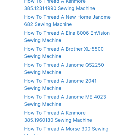
How To Thread A Kenmore
385.12314990 Sewing Machine
How To Thread A New Home Janome
682 Sewing Machine
How To Thread A Elna 8006 EnVision
Sewing Machine
How To Thread A Brother XL-5500
Sewing Machine
How To Thread A Janome QS2250
Sewing Machine
How To Thread A Janome 2041
Sewing Machine
How To Thread A Janome ME 4023
Sewing Machine
How To Thread A Kenmore
385.1960180 Sewing Machine
How To Thread A Morse 300 Sewing