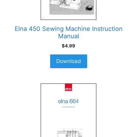
Elna 450 Sewing Machine Instruction
Manual
$
4.99
Download