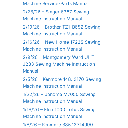
Machine Service-Parts Manual
2/23/26 – Singer 6267 Sewing
Machine Instruction Manual
2/19/26 – Brother TZ1-B652 Sewing
Machine Instruction Manual
2/16/26 – New Home 1722S Sewing
Machine Instruction Manual
2/9/26 – Montgomery Ward UHT
J283 Sewing Machine Instruction
Manual
2/5/26 – Kenmore 148.12170 Sewing
Machine Instruction Manual
1/22/26 – Janome M7050 Sewing
Machine Instruction Manual
1/19/26 – Elna 1000 Lotus Sewing
Machine Instruction Manual
1/8/26 – Kenmore 385.12314990