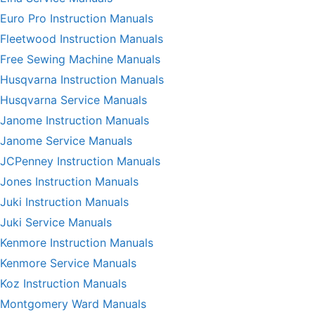
Euro Pro Instruction Manuals
Fleetwood Instruction Manuals
Free Sewing Machine Manuals
Husqvarna Instruction Manuals
Husqvarna Service Manuals
Janome Instruction Manuals
Janome Service Manuals
JCPenney Instruction Manuals
Jones Instruction Manuals
Juki Instruction Manuals
Juki Service Manuals
Kenmore Instruction Manuals
Kenmore Service Manuals
Koz Instruction Manuals
Montgomery Ward Manuals