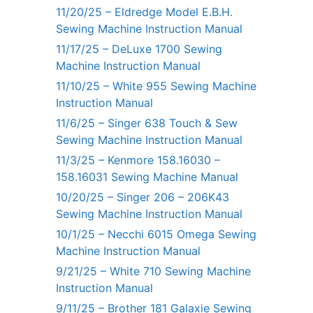
11/20/25 – Eldredge Model E.B.H.
Sewing Machine Instruction Manual
11/17/25 – DeLuxe 1700 Sewing
Machine Instruction Manual
11/10/25 – White 955 Sewing Machine
Instruction Manual
11/6/25 – Singer 638 Touch & Sew
Sewing Machine Instruction Manual
11/3/25 – Kenmore 158.16030 –
158.16031 Sewing Machine Manual
10/20/25 – Singer 206 – 206K43
Sewing Machine Instruction Manual
10/1/25 – Necchi 6015 Omega Sewing
Machine Instruction Manual
9/21/25 – White 710 Sewing Machine
Instruction Manual
9/11/25 – Brother 181 Galaxie Sewing