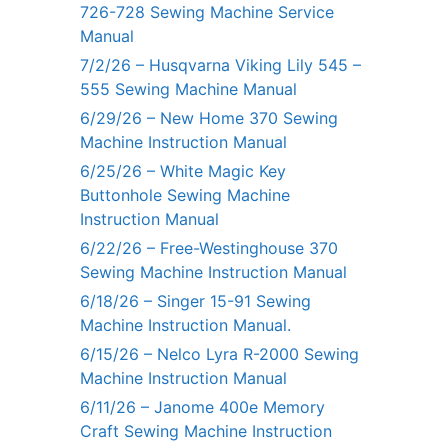
726-728 Sewing Machine Service
Manual
7/2/26 – Husqvarna Viking Lily 545 –
555 Sewing Machine Manual
6/29/26 – New Home 370 Sewing
Machine Instruction Manual
6/25/26 – White Magic Key
Buttonhole Sewing Machine
Instruction Manual
6/22/26 – Free-Westinghouse 370
Sewing Machine Instruction Manual
6/18/26 – Singer 15-91 Sewing
Machine Instruction Manual.
6/15/26 – Nelco Lyra R-2000 Sewing
Machine Instruction Manual
6/11/26 – Janome 400e Memory
Craft Sewing Machine Instruction