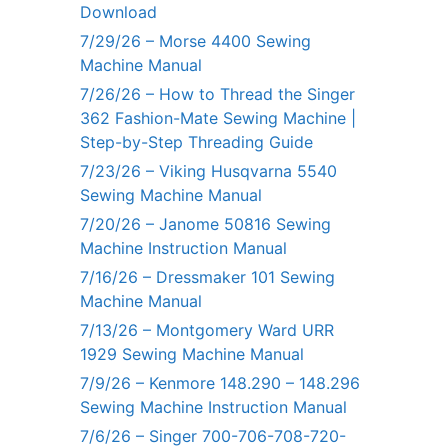
Download
7/29/26 – Morse 4400 Sewing
Machine Manual
7/26/26 – How to Thread the Singer
362 Fashion-Mate Sewing Machine |
Step-by-Step Threading Guide
7/23/26 – Viking Husqvarna 5540
Sewing Machine Manual
7/20/26 – Janome 50816 Sewing
Machine Instruction Manual
7/16/26 – Dressmaker 101 Sewing
Machine Manual
7/13/26 – Montgomery Ward URR
1929 Sewing Machine Manual
7/9/26 – Kenmore 148.290 – 148.296
Sewing Machine Instruction Manual
7/6/26 – Singer 700-706-708-720-