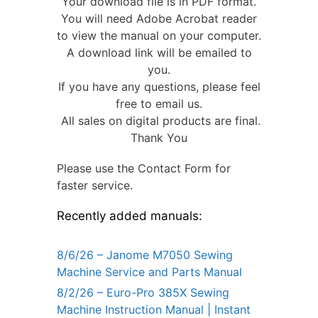
Your download file is in PDF format.
You will need Adobe Acrobat reader
to view the manual on your computer.
A download link will be emailed to
you.
If you have any questions, please feel
free to email us.
All sales on digital products are final.
Thank You
Please use the Contact Form for
faster service.
Recently added manuals:
8/6/26 – Janome M7050 Sewing
Machine Service and Parts Manual
8/2/26 – Euro-Pro 385X Sewing
Machine Instruction Manual | Instant