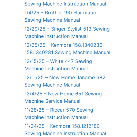
Sewing Machine Instruction Manual
1/4/25 – Brother 190 Flairmatic
Sewing Machine Manual
12/29/25 – Singer Stylist 513 Sewing
Machine Instruction Manual
12/25/25 – Kenmore 158.1340280 –
158.1340281 Sewing Machine Manual
12/15/25 – White 447 Sewing
Machine Instruction Manual
12/11/25 – New Home Janome 682
Sewing Machine Manual
12/4/25 – New Home 651 Sewing
Machine Service Manual
11/28/25 – Riccar 570 Sewing
Machine Instruction Manual
11/24/25 – Kenmore 158.1212180
Sewing Machine Instruction Manual