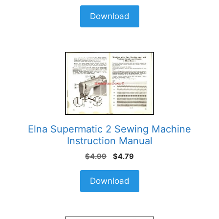
Download
Elna Supermatic 2 Sewing Machine
Instruction Manual
Original
Current
$
4.99
$
4.79
price
price
was:
is:
Download
$4.99.
$4.79.