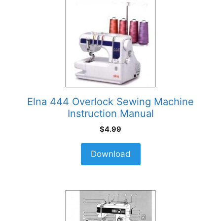
Elna 444 Overlock Sewing Machine
Instruction Manual
$
4.99
Download