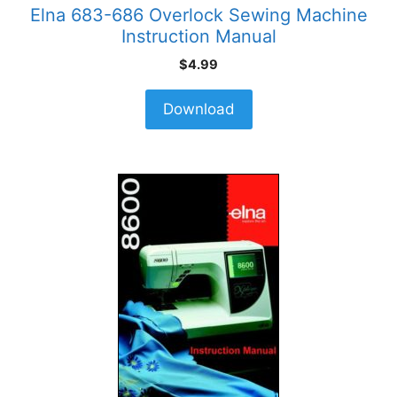
Elna 683-686 Overlock Sewing Machine
Instruction Manual
$
4.99
Download