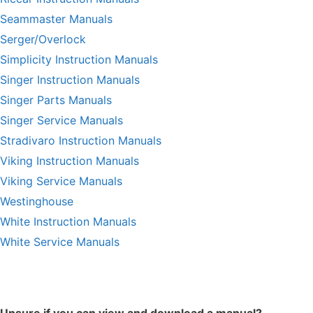
Seammaster Manuals
Serger/Overlock
Simplicity Instruction Manuals
Singer Instruction Manuals
Singer Parts Manuals
Singer Service Manuals
Stradivaro Instruction Manuals
Viking Instruction Manuals
Viking Service Manuals
Westinghouse
White Instruction Manuals
White Service Manuals