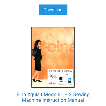
Download
Elna Xquisit Models 1 – 2 Sewing
Machine Instruction Manual