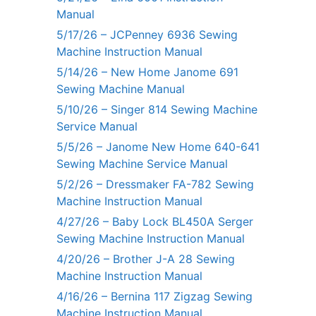
Manual
5/17/26 – JCPenney 6936 Sewing
Machine Instruction Manual
5/14/26 – New Home Janome 691
Sewing Machine Manual
5/10/26 – Singer 814 Sewing Machine
Service Manual
5/5/26 – Janome New Home 640-641
Sewing Machine Service Manual
5/2/26 – Dressmaker FA-782 Sewing
Machine Instruction Manual
4/27/26 – Baby Lock BL450A Serger
Sewing Machine Instruction Manual
4/20/26 – Brother J-A 28 Sewing
Machine Instruction Manual
4/16/26 – Bernina 117 Zigzag Sewing
Machine Instruction Manual