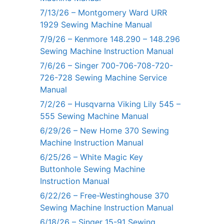
7/13/26 – Montgomery Ward URR
1929 Sewing Machine Manual
7/9/26 – Kenmore 148.290 – 148.296
Sewing Machine Instruction Manual
7/6/26 – Singer 700-706-708-720-
726-728 Sewing Machine Service
Manual
7/2/26 – Husqvarna Viking Lily 545 –
555 Sewing Machine Manual
6/29/26 – New Home 370 Sewing
Machine Instruction Manual
6/25/26 – White Magic Key
Buttonhole Sewing Machine
Instruction Manual
6/22/26 – Free-Westinghouse 370
Sewing Machine Instruction Manual
6/18/26 – Singer 15-91 Sewing