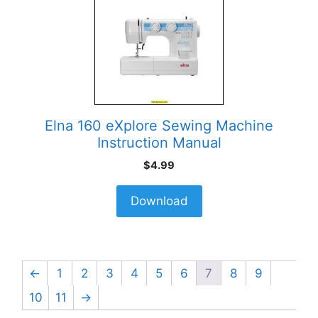
Elna 160 eXplore Sewing Machine
Instruction Manual
$
4.99
Download
←
1
2
3
4
5
6
7
8
9
10
11
→