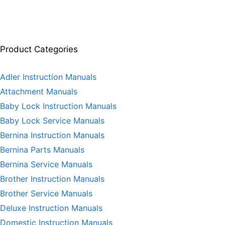
Product Categories
Adler Instruction Manuals
Attachment Manuals
Baby Lock Instruction Manuals
Baby Lock Service Manuals
Bernina Instruction Manuals
Bernina Parts Manuals
Bernina Service Manuals
Brother Instruction Manuals
Brother Service Manuals
Deluxe Instruction Manuals
Domestic Instruction Manuals