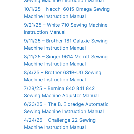
Sewing Machine Instruction Manual
10/1/25 – Necchi 6015 Omega Sewing
Machine Instruction Manual
9/21/25 – White 710 Sewing Machine
Instruction Manual
9/11/25 – Brother 181 Galaxie Sewing
Machine Instruction Manual
8/11/25 – Singer 9614 Merritt Sewing
Machine Instruction Manual
8/4/25 – Brother 681B-UG Sewing
Machine Instruction Manual
7/28/25 – Bernina 840 841 842
Sewing Machine Adjuster Manual
6/23/25 – The B. Eldredge Automatic
Sewing Machine Instruction Manual
4/24/25 – Challenge 22 Sewing
Machine Instruction Manual