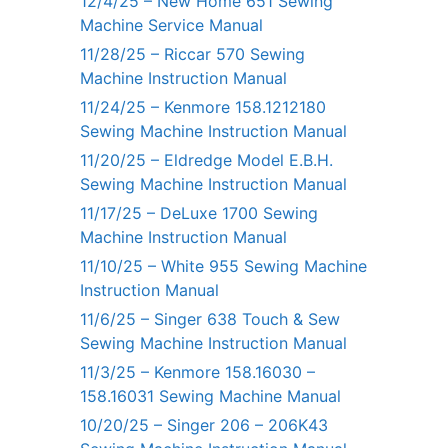
12/4/25 – New Home 651 Sewing
Machine Service Manual
11/28/25 – Riccar 570 Sewing
Machine Instruction Manual
11/24/25 – Kenmore 158.1212180
Sewing Machine Instruction Manual
11/20/25 – Eldredge Model E.B.H.
Sewing Machine Instruction Manual
11/17/25 – DeLuxe 1700 Sewing
Machine Instruction Manual
11/10/25 – White 955 Sewing Machine
Instruction Manual
11/6/25 – Singer 638 Touch & Sew
Sewing Machine Instruction Manual
11/3/25 – Kenmore 158.16030 –
158.16031 Sewing Machine Manual
10/20/25 – Singer 206 – 206K43