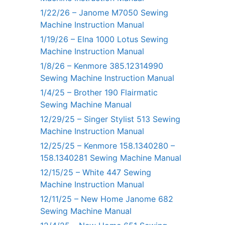
1/22/26 – Janome M7050 Sewing
Machine Instruction Manual
1/19/26 – Elna 1000 Lotus Sewing
Machine Instruction Manual
1/8/26 – Kenmore 385.12314990
Sewing Machine Instruction Manual
1/4/25 – Brother 190 Flairmatic
Sewing Machine Manual
12/29/25 – Singer Stylist 513 Sewing
Machine Instruction Manual
12/25/25 – Kenmore 158.1340280 –
158.1340281 Sewing Machine Manual
12/15/25 – White 447 Sewing
Machine Instruction Manual
12/11/25 – New Home Janome 682
Sewing Machine Manual