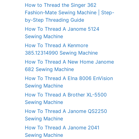
How to Thread the Singer 362
Fashion-Mate Sewing Machine | Step-
by-Step Threading Guide
How To Thread A Janome 5124
Sewing Machine
How To Thread A Kenmore
385.12314990 Sewing Machine
How To Thread A New Home Janome
682 Sewing Machine
How To Thread A Elna 8006 EnVision
Sewing Machine
How To Thread A Brother XL-5500
Sewing Machine
How To Thread A Janome QS2250
Sewing Machine
How To Thread A Janome 2041
Sewing Machine