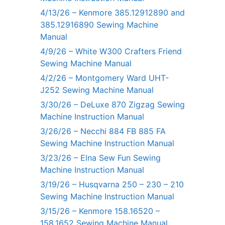
4/13/26 – Kenmore 385.12912890 and
385.12916890 Sewing Machine
Manual
4/9/26 – White W300 Crafters Friend
Sewing Machine Manual
4/2/26 – Montgomery Ward UHT-
J252 Sewing Machine Manual
3/30/26 – DeLuxe 870 Zigzag Sewing
Machine Instruction Manual
3/26/26 – Necchi 884 FB 885 FA
Sewing Machine Instruction Manual
3/23/26 – Elna Sew Fun Sewing
Machine Instruction Manual
3/19/26 – Husqvarna 250 – 230 – 210
Sewing Machine Instruction Manual
3/15/26 – Kenmore 158.16520 –
158.1652 Sewing Machine Manual