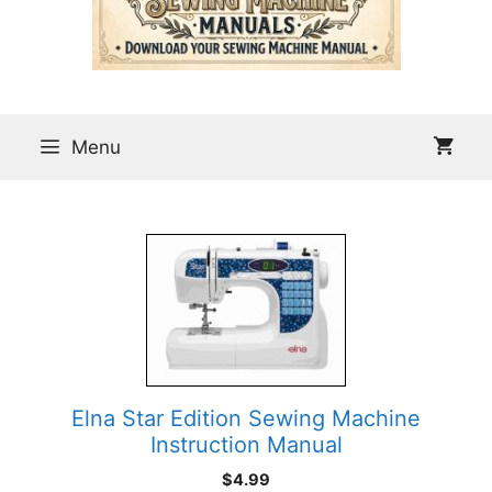
Menu
Elna Star Edition Sewing Machine
Instruction Manual
$
4.99