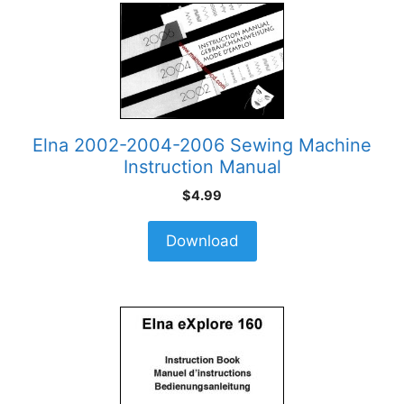
Elna 2002-2004-2006 Sewing Machine
Instruction Manual
$
4.99
Download