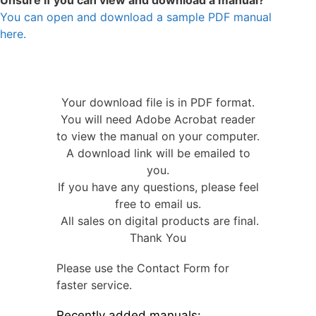
Unsure if you can view and download a manual?
You can open and download a sample PDF manual
here.
Your download file is in PDF format.
You will need Adobe Acrobat reader
to view the manual on your computer.
A download link will be emailed to
you.
If you have any questions, please feel
free to email us.
All sales on digital products are final.
Thank You
Please use the Contact Form for
faster service.
Recently added manuals: