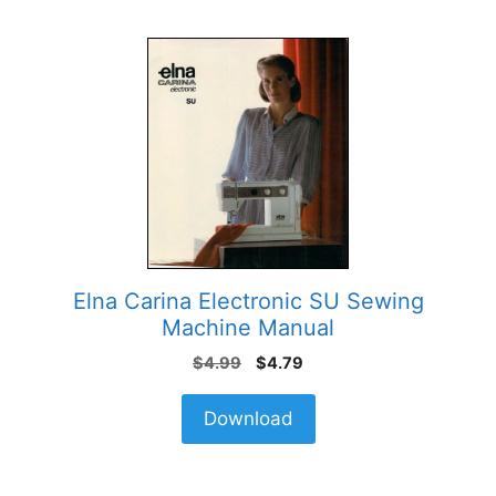
Elna Carina Electronic SU Sewing
Machine Manual
Original
Current
$
4.99
$
4.79
price
price
was:
is:
Download
$4.99.
$4.79.