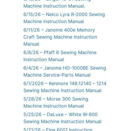
Machine Instruction Manual.
6/15/26 – Nelco Lyra R-2000 Sewing
Machine Instruction Manual
6/11/26 – Janome 400e Memory
Craft Sewing Machine Instruction
Manual
6/8/26 – Pfaff 6 Sewing Machine
Instruction Manual
6/4/26 – Janome HD-1000BE Sewing
Machine Service-Parts Manual
6/1/2026 – Kenmore 148.12140 – 1214
Sewing Machine Instruction Manual
5/28/26 – Morse 300 Sewing
Machine Instruction Manual
5/25/26 – DeLuxe – White W-800
Sewing Machine Instruction Manual
5/21/26 – Elna 6001 Instruction