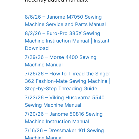
8/6/26 – Janome M7050 Sewing
Machine Service and Parts Manual
8/2/26 – Euro-Pro 385X Sewing
Machine Instruction Manual | Instant
Download
7/29/26 – Morse 4400 Sewing
Machine Manual
7/26/26 – How to Thread the Singer
362 Fashion-Mate Sewing Machine |
Step-by-Step Threading Guide
7/23/26 – Viking Husqvarna 5540
Sewing Machine Manual
7/20/26 – Janome 50816 Sewing
Machine Instruction Manual
7/16/26 – Dressmaker 101 Sewing
Machine Manual