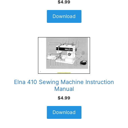
$
4.99
Download
Elna 410 Sewing Machine Instruction
Manual
$
4.99
Download