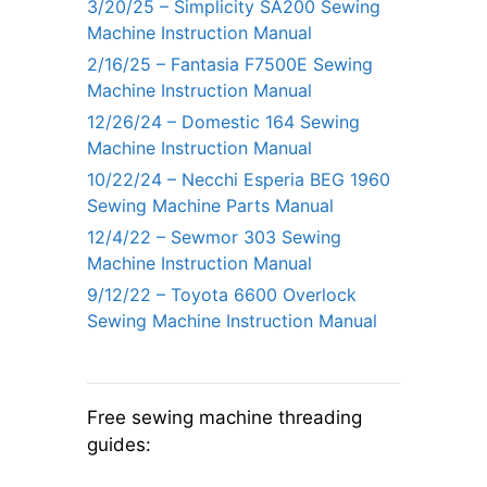
3/20/25 – Simplicity SA200 Sewing
Machine Instruction Manual
2/16/25 – Fantasia F7500E Sewing
Machine Instruction Manual
12/26/24 – Domestic 164 Sewing
Machine Instruction Manual
10/22/24 – Necchi Esperia BEG 1960
Sewing Machine Parts Manual
12/4/22 – Sewmor 303 Sewing
Machine Instruction Manual
9/12/22 – Toyota 6600 Overlock
Sewing Machine Instruction Manual
Free sewing machine threading
guides: