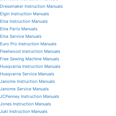
Dressmaker Instruction Manuals
Elgin Instruction Manuals
Elna Instruction Manuals
Elna Parts Manuals
Elna Service Manuals
Euro Pro Instruction Manuals
Fleetwood Instruction Manuals
Free Sewing Machine Manuals
Husqvarna Instruction Manuals
Husqvarna Service Manuals
Janome Instruction Manuals
Janome Service Manuals
JCPenney Instruction Manuals
Jones Instruction Manuals
Juki Instruction Manuals