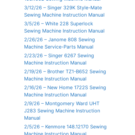
3/12/26 – Singer 329K Style-Mate
Sewing Machine Instruction Manual
3/5/26 – White 228 Superlock
Sewing Machine Instruction Manual
2/26/26 – Janome 808 Sewing
Machine Service-Parts Manual
2/23/26 – Singer 6267 Sewing
Machine Instruction Manual
2/19/26 – Brother TZ1-B652 Sewing
Machine Instruction Manual
2/16/26 – New Home 1722S Sewing
Machine Instruction Manual
2/9/26 – Montgomery Ward UHT
J283 Sewing Machine Instruction
Manual
2/5/26 – Kenmore 148.12170 Sewing
Machine Instruction Manual