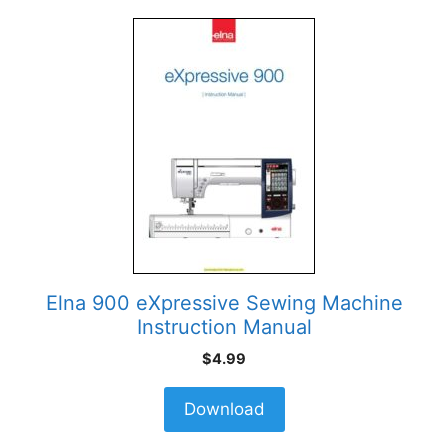
Elna 900 eXpressive Sewing Machine
Instruction Manual
$
4.99
Download