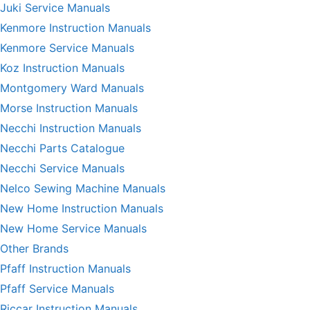
Juki Service Manuals
Kenmore Instruction Manuals
Kenmore Service Manuals
Koz Instruction Manuals
Montgomery Ward Manuals
Morse Instruction Manuals
Necchi Instruction Manuals
Necchi Parts Catalogue
Necchi Service Manuals
Nelco Sewing Machine Manuals
New Home Instruction Manuals
New Home Service Manuals
Other Brands
Pfaff Instruction Manuals
Pfaff Service Manuals
Riccar Instruction Manuals