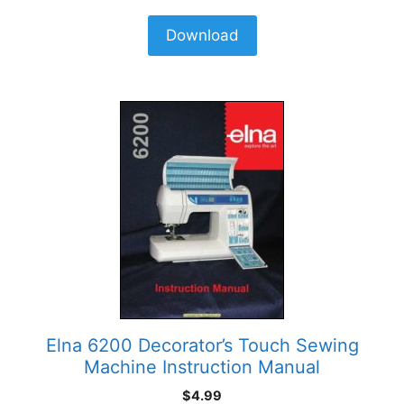
Download
Elna 6200 Decorator’s Touch Sewing
Machine Instruction Manual
$
4.99